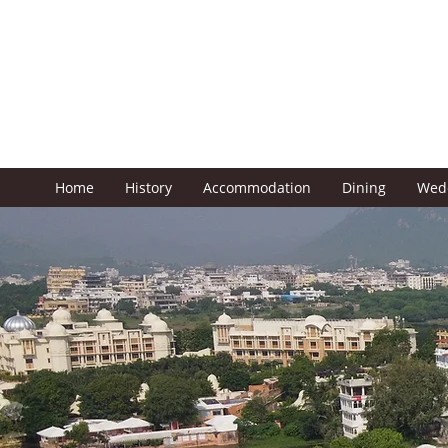
Prevention of COVID-
19
Home
History
Accommodation
Dining
Wed