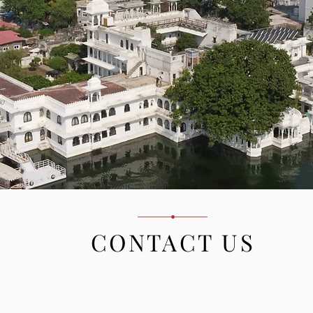
CONTACT US