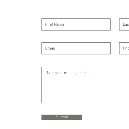
Submit