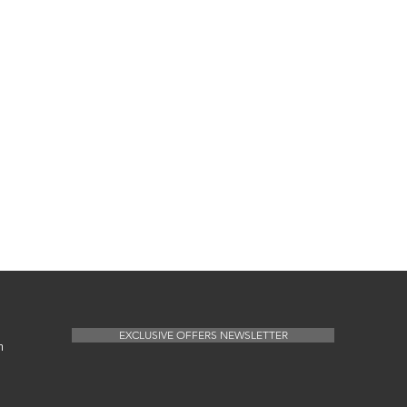
EXCLUSIVE OFFERS NEWSLETTER
m