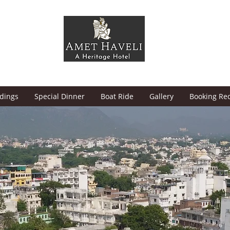
dings
Special Dinner
Boat Ride
Gallery
Booking Re