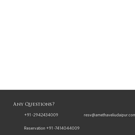
Any Questions?
+91 -2942434009
resv@amethaveliudaipur.co
Reservation +91 -7414044009