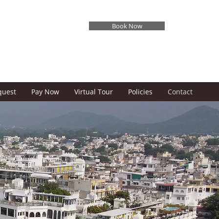
Book Now
✓ BEST RATE GUARANTEED
quest
Pay Now
Virtual Tour
Policies
Contact