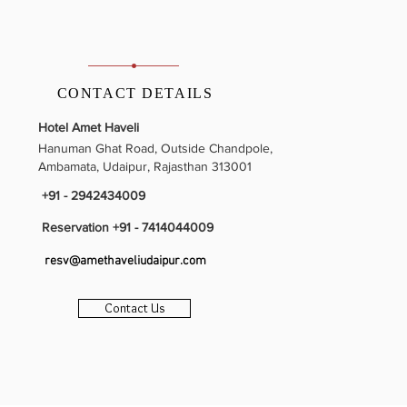
CONTACT DETAILS
Hotel Amet Haveli
Hanuman Ghat Road, Outside Chandpole,
Ambamata, Udaipur, Rajasthan 313001
+91 - 2942434009
Reservation +91 - 7414044009
resv@amethaveliudaipur.com
BOOK NOW
Contact Us