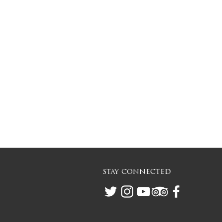
stay connected