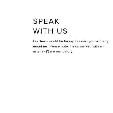
SPEAK
WITH US
Our team would be happy to assist you with any
enquiries. Please note: Fields marked with an
asterisk (*) are mandatory.