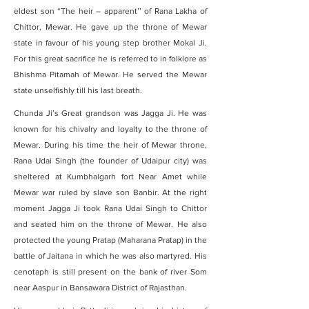
eldest son “The heir – apparent’’ of Rana Lakha of
Chittor, Mewar. He gave up the throne of Mewar
state in favour of his young step brother Mokal Ji.
For this great sacrifice he is referred to in folklore as
Bhishma Pitamah of Mewar. He served the Mewar
state unselfishly till his last breath.
Chunda Ji’s Great grandson was Jagga Ji. He was
known for his chivalry and loyalty to the throne of
Mewar. During his time the heir of Mewar throne,
Rana Udai Singh (the founder of Udaipur city) was
sheltered at Kumbhalgarh fort Near Amet while
Mewar war ruled by slave son Banbir. At the right
moment Jagga Ji took Rana Udai Singh to Chittor
and seated him on the throne of Mewar. He also
protected the young Pratap (Maharana Pratap) in the
battle of Jaitana in which he was also martyred. His
cenotaph is still present on the bank of river Som
near Aaspur in Bansawara District of Rajasthan.