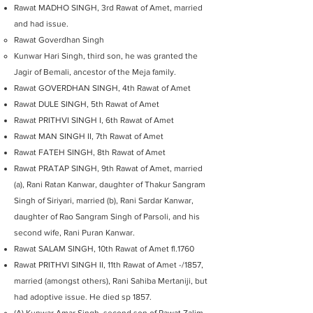
Rawat MADHO SINGH, 3rd Rawat of Amet, married
and had issue.
Rawat Goverdhan Singh
Kunwar Hari Singh, third son, he was granted the
Jagir of Bemali, ancestor of the Meja family.
Rawat GOVERDHAN SINGH, 4th Rawat of Amet
Rawat DULE SINGH, 5th Rawat of Amet
Rawat PRITHVI SINGH I, 6th Rawat of Amet
Rawat MAN SINGH II, 7th Rawat of Amet
Rawat FATEH SINGH, 8th Rawat of Amet
Rawat PRATAP SINGH, 9th Rawat of Amet, married
(a), Rani Ratan Kanwar, daughter of Thakur Sangram
Singh of Siriyari, married (b), Rani Sardar Kanwar,
daughter of Rao Sangram Singh of Parsoli, and his
second wife, Rani Puran Kanwar.
Rawat SALAM SINGH, 10th Rawat of Amet fl.1760
Rawat PRITHVI SINGH II, 11th Rawat of Amet -/1857,
married (amongst others), Rani Sahiba Mertaniji, but
had adoptive issue. He died sp 1857.