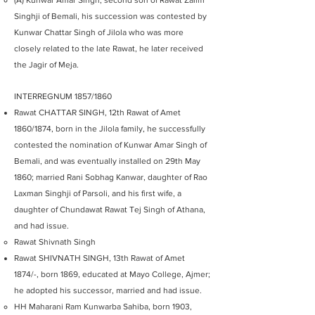
(A) Kunwar Amar Singh, second son of Rawat Zalim
Singhji of Bemali, his succession was contested by
Kunwar Chattar Singh of Jilola who was more
closely related to the late Rawat, he later received
the Jagir of Meja.
INTERREGNUM 1857/1860
Rawat CHATTAR SINGH, 12th Rawat of Amet
1860/1874, born in the Jilola family, he successfully
contested the nomination of Kunwar Amar Singh of
Bemali, and was eventually installed on 29th May
1860; married Rani Sobhag Kanwar, daughter of Rao
Laxman Singhji of Parsoli, and his first wife, a
daughter of Chundawat Rawat Tej Singh of Athana,
and had issue.
Rawat Shivnath Singh
Rawat SHIVNATH SINGH, 13th Rawat of Amet
1874/-, born 1869, educated at Mayo College, Ajmer;
he adopted his successor, married and had issue.
HH Maharani Ram Kunwarba Sahiba, born 1903,