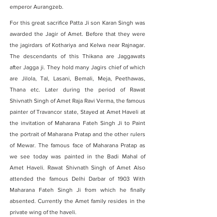
emperor Aurangzeb.
For this great sacrifice Patta Ji son Karan Singh was
awarded the Jagir of Amet. Before that they were
the jagirdars of Kothariya and Kelwa near Rajnagar.
The descendants of this Thikana are Jaggawats
after Jagga ji. They hold many Jagirs chief of which
are Jilola, Tal, Lasani, Bemali, Meja, Peethawas,
Thana etc. Later during the period of Rawat
Shivnath Singh of Amet Raja Ravi Verma, the famous
painter of Travancor state, Stayed at Amet Haveli at
the invitation of Maharana Fateh Singh Ji to Paint
the portrait of Maharana Pratap and the other rulers
of Mewar. The famous face of Maharana Pratap as
we see today was painted in the Badi Mahal of
Amet Haveli. Rawat Shivnath Singh of Amet Also
attended the famous Delhi Darbar of 1903 With
Maharana Fateh Singh Ji from which he finally
absented.
Currently the Amet family resides in the
private wing of the haveli.