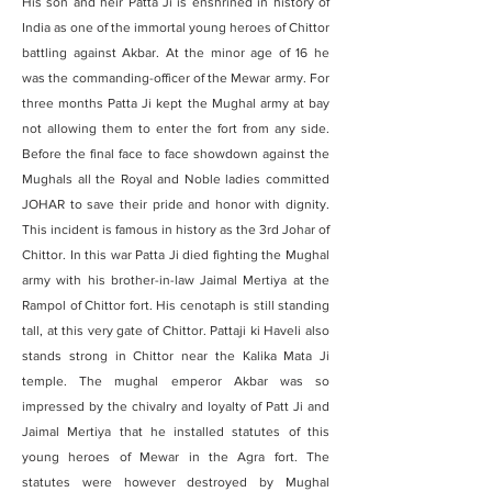
His son and heir Patta Ji is enshrined in history of
India as one of the immortal young heroes of Chittor
battling against Akbar. At the minor age of 16 he
was the commanding-officer of the Mewar army. For
three months Patta Ji kept the Mughal army at bay
not allowing them to enter the fort from any side.
Before the final face to face showdown against the
Mughals all the Royal and Noble ladies committed
JOHAR to save their pride and honor with dignity.
This incident is famous in history as the 3rd Johar of
Chittor. In this war Patta Ji died fighting the Mughal
army with his brother-in-law Jaimal Mertiya at the
Rampol of Chittor fort. His cenotaph is still standing
tall, at this very gate of Chittor. Pattaji ki Haveli also
stands strong in Chittor near the Kalika Mata Ji
temple. The mughal emperor Akbar was so
impressed by the chivalry and loyalty of Patt Ji and
Jaimal Mertiya that he installed statutes of this
young heroes of Mewar in the Agra fort. The
statutes were however destroyed by Mughal