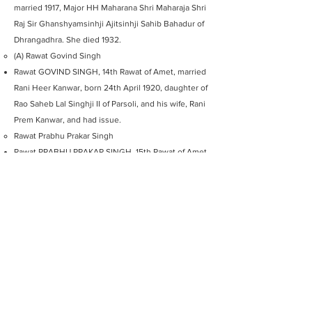
married 1917, Major HH Maharana Shri Maharaja Shri
Raj Sir Ghanshyamsinhji Ajitsinhji Sahib Bahadur of
Dhrangadhra. She died 1932.
(A) Rawat Govind Singh
Rawat GOVIND SINGH, 14th Rawat of Amet, married
Rani Heer Kanwar, born 24th April 1920, daughter of
Rao Saheb Lal Singhji II of Parsoli, and his wife, Rani
Prem Kanwar, and had issue.
Rawat Prabhu Prakar Singh
Rawat PRABHU PRAKAR SINGH, 15th Rawat of Amet
(Present Head See Above)
AMET
MEMORY LANE GALLERY
Explore Amet Memory line Gallery
Share your own experiences by using
@amethaveli