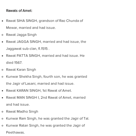
Rawats of Amet:
Rawat SIHA SINGH, grandson of Rao Chunda of
Mewar, married and had issue.
Rawat Jagga Singh
Rawat JAGGA SINGH, married and had issue, the
Jaggawat sub-clan, fl.1515 .
Rawat PATTA SINGH, married and had issue. He
died 1567.
Rawat Karan Singh
Kunwar Shekha Singh, fourth son, he was granted
the Jagir of Lasani, married and had issue.
Rawat KARAN SINGH, 1st Rawat of Amet.
Rawat MAN SINGH I, 2nd Rawat of Amet, married
and had issue.
Rawat Madho Singh
Kunwar Ram Singh, he was granted the Jagir of Tal.
Kunwar Ratan Singh, he was granted the Jagir of
Peethawas.