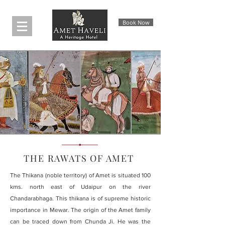
Book Now
THE RAWATS OF AMET
The Thikana (noble territory) of Amet is situated 100
kms. north east of Udaipur on the river
Chandarabhaga. This thikana is of supreme historic
importance in Mewar. The origin of the Amet family
can be traced down from Chunda Ji. He was the